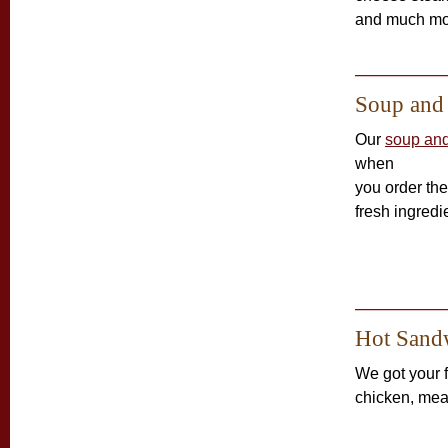
and much mo
Soup and
Our
soup and
when
you order th
fresh ingredi
Hot Sand
We got your 
chicken, mea