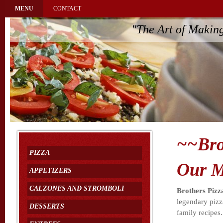
MENU
CONTACT
"The Art of Makin
~~Bro
PIZZA
Our M
APPETIZERS
CALZONES AND STROMBOLI
Brothers Pizz
legendary pizz
DESSERTS
family recipes.