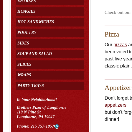
ENTREES
HOAGIES
Check out our m
HOT SANDWICHES
POULTRY
Pizza
SIDES
Our
pizzas
ar
been voted to
SOUP AND SALAD
past five ye
SLICES
classic plai
WRAPS
PARTY TRAYS
Appetizer
Don't forget t
In Your Neighborhood!
appetizers
,
Brothers Pizza of Langhorne
but don't for
110 N Pine St
Langhorne, PA 19047
dinner!
Phone:
215 757-1057