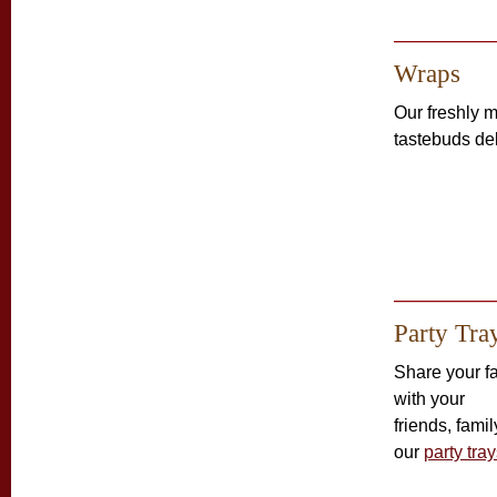
Wraps
Our freshly
tastebuds de
Party Tra
Share your fa
with your
friends, fami
our
party tra