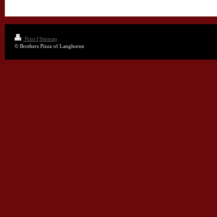
Print
|
Sitemap
© Brothers Pizza of Langhorne