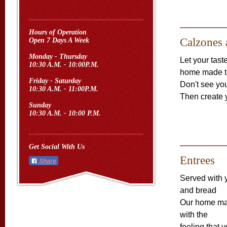
Hours of Operation
Calzones 
Open 7 Days A Week
Monday - Thursday
Let your tas
10:30 A.M. - 10:00P.M.
home made ta
Friday - Saturday
Don't see yo
10:30 A.M. - 11:00P.M.
Then create 
Sunday
10:30 A.M. - 10:00 P.M.
Get Social With Us
Entrees
Share
Served with 
and bread
Our home m
with the
feeling that 