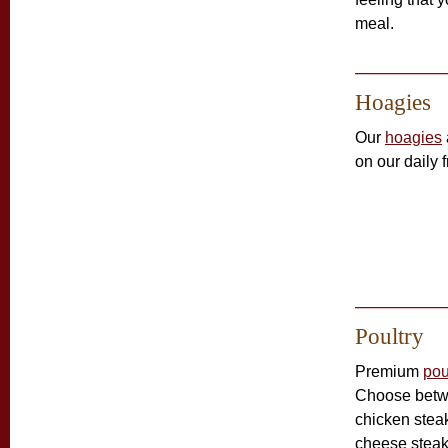
meal.
Hoagies
Our
hoagies
on our daily 
Poultry
Premium
pou
Choose betw
chicken stea
cheese stea