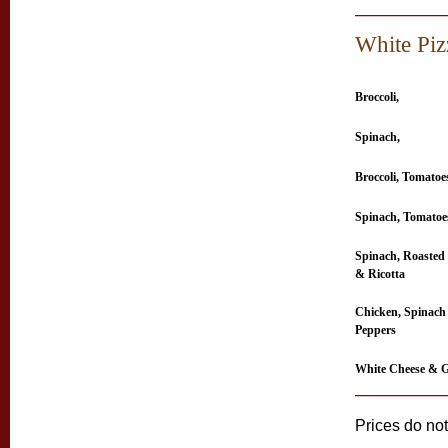
White Piz
Broccoli,
Spinach,
Broccoli, Tomatoe
Spinach, Tomatoe
Spinach, Roasted
& Ricotta
Chicken, Spinach
Peppers
White Cheese & G
Prices do not 