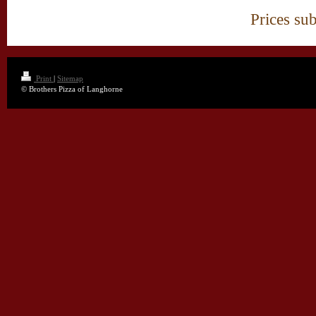
Prices sub
Print
|
Sitemap
© Brothers Pizza of Langhorne