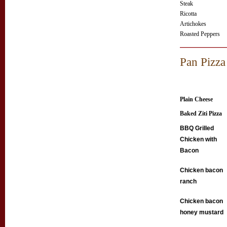
Steak
Ricotta
Artichokes
Roasted Peppers
Pan Pizza
Plain Cheese
Baked Ziti Pizza
BBQ Grilled
Chicken with
Bacon
Chicken bacon
ranch
Chicken bacon
honey mustard