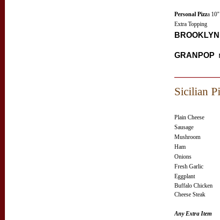
Personal Pizz
a 10"
Extra Topping
BROOKLYN 
GRANPOP
Sicilian P
Plain Cheese
Sausage
Mushroom
Ham
Onions
Fresh Garlic
Eggplant
Buffalo Chicken
Cheese Steak
Any Extra Item