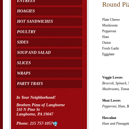
ENTREES
Round Pi
HOAGIES
Plain Cheese
HOT SANDWICHES
Mushroom
Pepperoni
POULTRY
Ham
SIDES
Onion
Fresh Garlic
SOUP AND SALAD
Eggplant
SLICES
WRAPS
Veggie Lovers
Broccoli, Spinach,
PARTY TRAYS
Mushrooms, Tomato
In Your Neighborhood!
Meat Lovers
Brothers Pizza of Langhorne
Pepperoni, Ham, B
110 N Pine St
Langhorne, PA 19047
Hawaiian
Phone:
215 757-1057
Ham and Pineappl