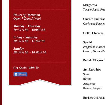
Margherita
Tomato Sauce, Fres
Hours of Operation
Open 7 Days A Week
Chicken and Broc
Garlic and Parme
Monday - Thursday
10:30 A.M. - 10:00P.M.
Grilled Chicken,
Friday - Saturday
10:30 A.M. - 11:00P.M.
Special
Pepperoni, Mushro
Sunday
Onions, Bacon, Bl
10:30 A.M. - 10:00 P.M.
Buffalo Chicken 
Get Social With Us
Any Extra Item
Steak
Share
Ricotta
Artichokes
Roasted Peppers
Brothers Old Fashi