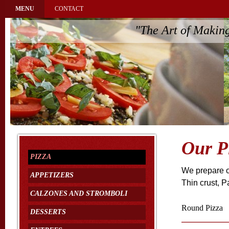
MENU
CONTACT
"The Art of Makin
Our P
PIZZA
We prepare ou
APPETIZERS
Thin crust, P
CALZONES AND STROMBOLI
Round Pizza
DESSERTS