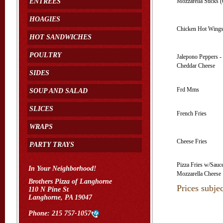
ENTREES
Mozzarella Sticks (
HOAGIES
Chicken Hot Wings
HOT SANDWICHES
POULTRY
Jalepono Peppers -
Cheddar Cheese
SIDES
Frd Mms
SOUP AND SALAD
SLICES
French Fries
WRAPS
Cheese Fries
PARTY TRAYS
Pizza Fries w/Sauc
In Your Neighborhood!
Mozzarella Cheese
Brothers Pizza of Langhorne
Prices subje
110 N Pine St
Langhorne, PA 19047
Phone:
215 757-1057