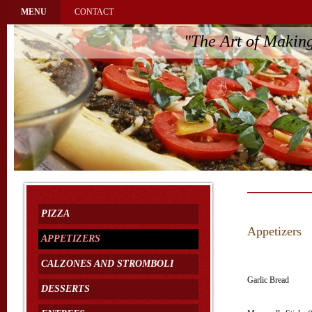
MENU
CONTACT
"The Art of Makin
PIZZA
Appetizers
APPETIZERS
CALZONES AND STROMBOLI
Garlic Bread
DESSERTS