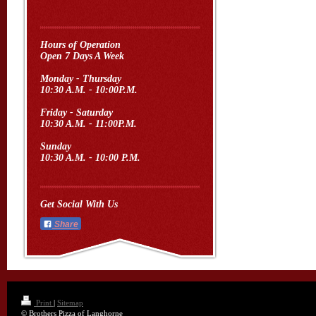
Hours of Operation
Open 7 Days A Week
Monday - Thursday
10:30 A.M. - 10:00P.M.
Friday - Saturday
10:30 A.M. - 11:00P.M.
Sunday
10:30 A.M. - 10:00 P.M.
Get Social With Us
Share
Print
|
Sitemap
© Brothers Pizza of Langhorne